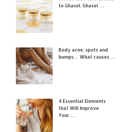
to Ghasel. Ghasel …
Body acne, spots and
bumps… What causes …
4 Essential Elements
that Will Improve
Your …