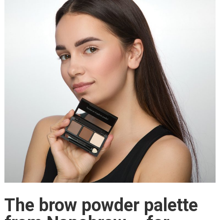
The brow powder palette