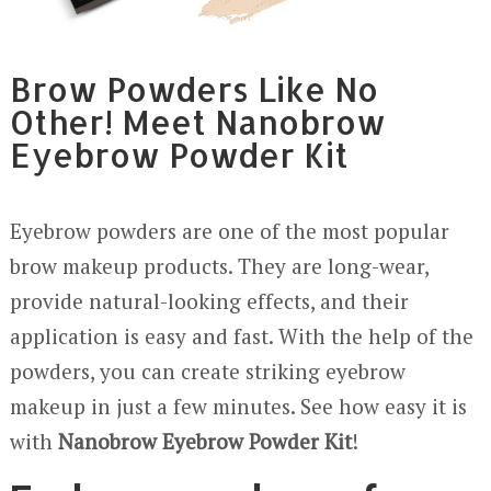
Brow Powders Like No
Other! Meet Nanobrow
Eyebrow Powder Kit
Eyebrow powders are one of the most popular
brow makeup products. They are long-wear,
provide natural-looking effects, and their
application is easy and fast. With the help of the
powders, you can create striking eyebrow
makeup in just a few minutes. See how easy it is
with
Nanobrow Eyebrow Powder Kit
!