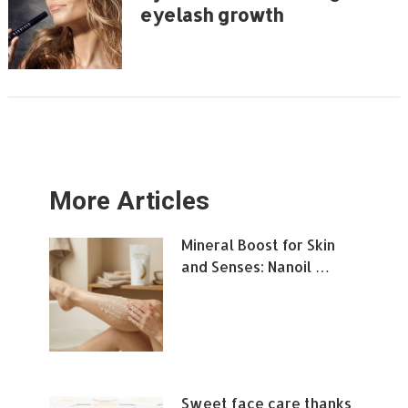
eyelash growth
More Articles
Mineral Boost for Skin
and Senses: Nanoil …
Sweet face care thanks