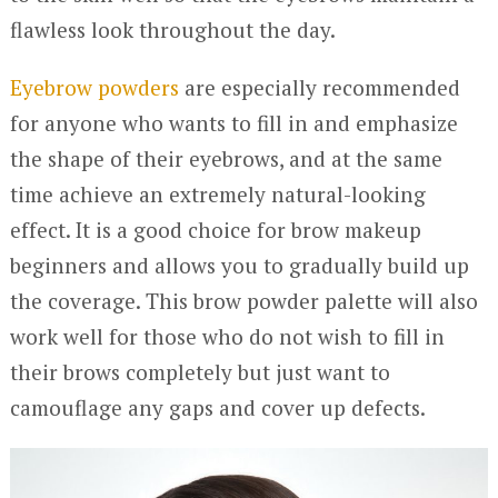
flawless look throughout the day.
Eyebrow powders
are especially recommended
for anyone who wants to fill in and emphasize
the shape of their eyebrows, and at the same
time achieve an extremely natural-looking
effect. It is a good choice for brow makeup
beginners and allows you to gradually build up
the coverage. This brow powder palette will also
work well for those who do not wish to fill in
their brows completely but just want to
camouflage any gaps and cover up defects.