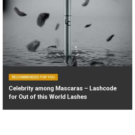
RECOMMENDED FOR YOU
Celebrity among Mascaras – Lashcode
for Out of this World Lashes