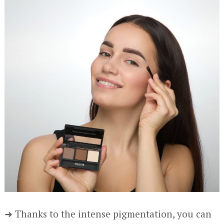
➜ Thanks to the intense pigmentation, you can