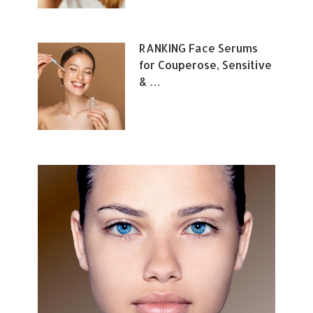
RANKING Face Serums
for Couperose, Sensitive
& …