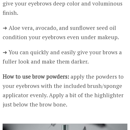
give your eyebrows deep color and voluminous
finish.
➜ Aloe vera, avocado, and sunflower seed oil
condition your eyebrows even under makeup.
➜ You can quickly and easily give your brows a
fuller look and make them darker.
How to use brow powders:
apply the powders to
your eyebrows with the included brush/sponge
applicator evenly. Apply a bit of the highlighter
just below the brow bone.