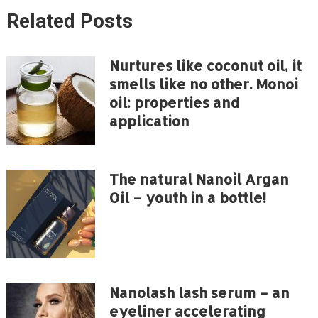
Related Posts
Nurtures like coconut oil, it
smells like no other. Monoi
oil: properties and
application
The natural Nanoil Argan
Oil – youth in a bottle!
Nanolash lash serum – an
eyeliner accelerating