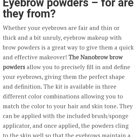
Eyebrow powders – for are
they from?
Whether your eyebrows are fair and thin or
thick and a bit unruly, eyebrow makeup with
brow powders is a great way to give them a quick
and effective makeover!
The Nanobrow brow
powders
allow you to precisely fill in and define
your eyebrows, giving them the perfect shape
and definition. The kit is available in three
different color combinations allowing you to
match the color to your hair and skin tone. They
can be applied with the included brush/sponge
applicator, and once applied, the powders cling
to the skin well so that the eyebrows maintain a