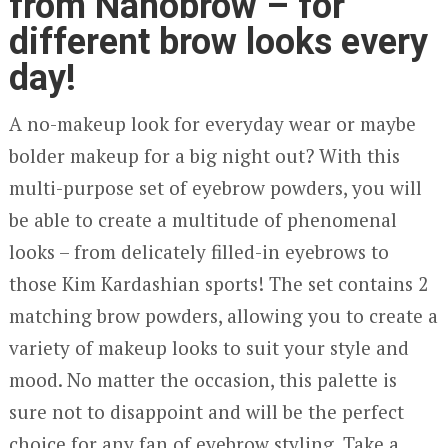
from Nanobrow – for
different brow looks every
day!
A no-makeup look for everyday wear or maybe
bolder makeup for a big night out? With this
multi-purpose set of eyebrow powders, you will
be able to create a multitude of phenomenal
looks – from delicately filled-in eyebrows to
those Kim Kardashian sports! The set contains 2
matching brow powders, allowing you to create a
variety of makeup looks to suit your style and
mood. No matter the occasion, this palette is
sure not to disappoint and will be the perfect
choice for any fan of eyebrow styling. Take a