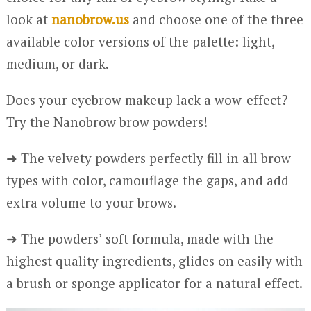
look at
nanobrow.us
and choose one of the three
available color versions of the palette: light,
medium, or dark.
Does your eyebrow makeup lack a wow-effect?
Try the Nanobrow brow powders!
➜ The velvety powders perfectly fill in all brow
types with color, camouflage the gaps, and add
extra volume to your brows.
➜ The powders’ soft formula, made with the
highest quality ingredients, glides on easily with
a brush or sponge applicator for a natural effect.