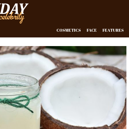
COSMETICS
FACE
FEATURES