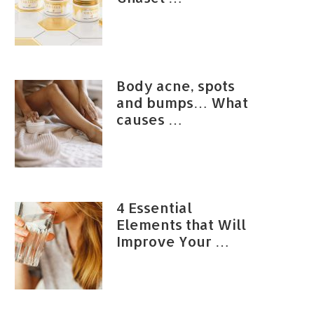
Body acne, spots
and bumps… What
causes …
4 Essential
Elements that Will
Improve Your …