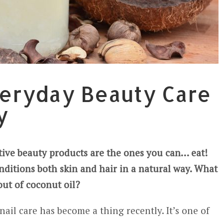
veryday Beauty Care
y
ctive beauty products are the ones you can… eat!
nditions both skin and hair in a natural way. What
out of coconut oil?
nail care has become a thing recently. It’s one of