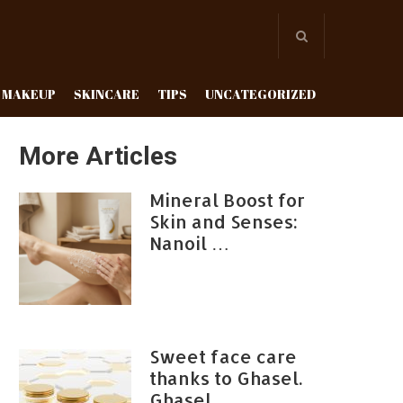
MAKEUP
SKINCARE
TIPS
UNCATEGORIZED
More Articles
Mineral Boost for
Skin and Senses:
Nanoil …
Sweet face care
thanks to Ghasel.
Ghasel …