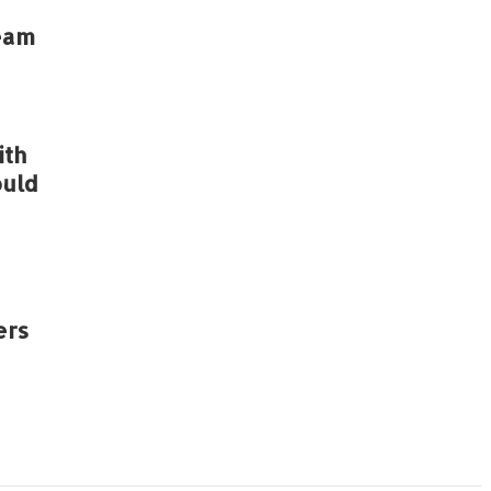
eam
ith
ould
ers