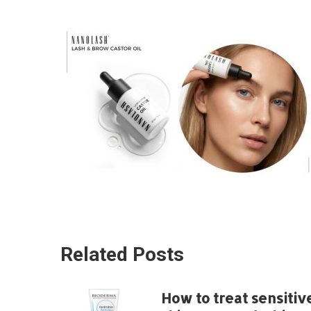
Related Posts
How to treat sensitiv