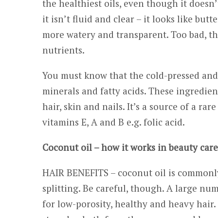
the healthiest oils, even though it doesn
it isn’t fluid and clear – it looks like bu
more watery and transparent. Too bad, th
nutrients.
You must know that the cold-pressed and u
minerals and fatty acids. These ingredient
hair, skin and nails. It’s a source of a rare
vitamins E, A and B e.g. folic acid.
Coconut oil – how it works in beauty car
HAIR BENEFITS – coconut oil is commonly
splitting. Be careful, though. A large nu
for low-porosity, healthy and heavy hair. I