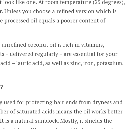
’t look like one. At room temperature (25 degrees),
tter. Unless you choose a refined version which is
e processed oil equals a poorer content of
nrefined coconut oil is rich in vitamins,
s – delivered regularly – are essential for your
 acid – lauric acid, as well as zinc, iron, potassium,
e?
 used for protecting hair ends from dryness and
mber of saturated acids means the oil works better
t is a natural sunblock. Mostly, it shields the