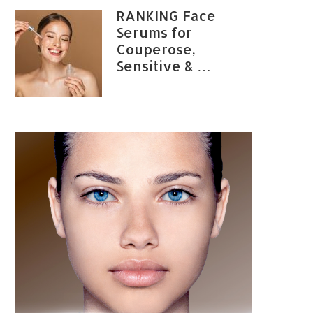
RANKING Face
Serums for
Couperose,
Sensitive & …