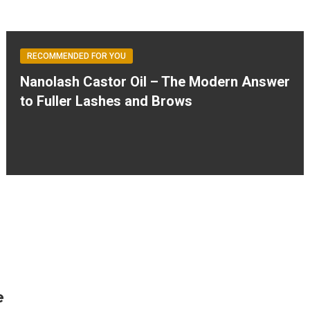
RECOMMENDED FOR YOU
Nanolash Castor Oil – The Modern Answer
to Fuller Lashes and Brows
e