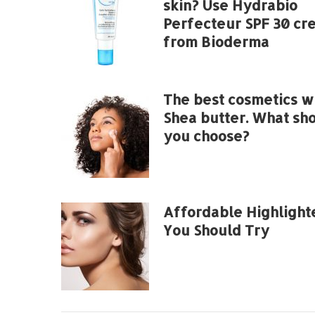
skin? Use Hydrabio
Perfecteur SPF 30 cr
from Bioderma
The best cosmetics w
Shea butter. What sh
you choose?
Affordable Highlight
You Should Try