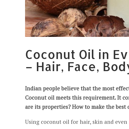
Coconut Oil in E
– Hair, Face, Bod
Indian people believe that the most effe
Coconut oil meets this requirement. It co
are its properties? How to make the best 
Using coconut oil for hair, skin and even 