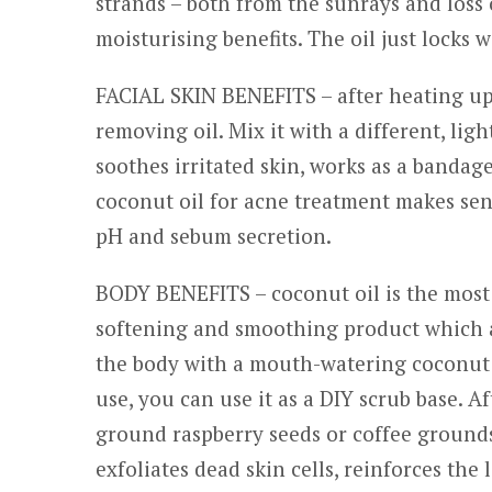
strands – both from the sunrays and loss 
moisturising benefits. The oil just locks w
FACIAL SKIN BENEFITS – after heating up
removing oil. Mix it with a different, light
soothes irritated skin, works as a banda
coconut oil for acne treatment makes sen
pH and sebum secretion.
BODY BENEFITS – coconut oil is the most po
softening and smoothing product which ad
the body with a mouth-watering coconut 
use, you can use it as a DIY scrub base. A
ground raspberry seeds or coffee grounds,
exfoliates dead skin cells, reinforces the 