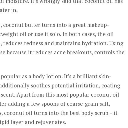
of moisture. It’s wrongly said that coconut oil has
ater in.
, coconut butter turns into a great makeup-
weight oil or use it solo. In both cases, the oil
ge, reduces redness and maintains hydration. Using
se because it reduces acne breakouts, controls the
pular as a body lotion. It’s a brilliant skin-
ditionally soothes potential irritation, coating
scent. Apart from this most popular coconut oil
fter adding a few spoons of coarse-grain salt,
 coconut oil turns into the best body scrub – it
lipid layer and rejuvenates.