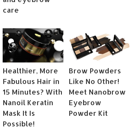
care
Healthier, More
Brow Powders
Fabulous Hair in
Like No Other!
15 Minutes? With
Meet Nanobrow
Nanoil Keratin
Eyebrow
Mask It Is
Powder Kit
Possible!