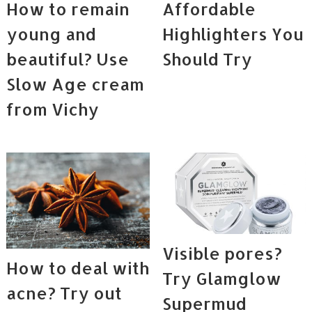
How to remain
Affordable
young and
Highlighters You
beautiful? Use
Should Try
Slow Age cream
from Vichy
Visible pores?
How to deal with
Try Glamglow
acne? Try out
Supermud