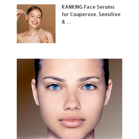
RANKING Face Serums
for Couperose, Sensitive
& …