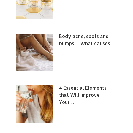
Body acne, spots and
bumps… What causes …
4 Essential Elements
that Will Improve
Your …