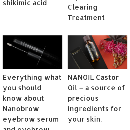
shikimic acid
Clearing
Treatment
Everything what
NANOIL Castor
you should
Oil – a source of
know about
precious
Nanobrow
ingredients for
eyebrow serum
your skin.
and eyebrow