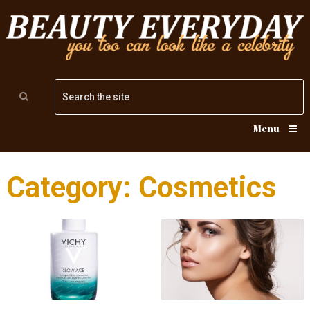
Menu
Category: Cosmetics