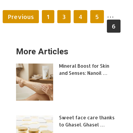
…
Previous
1
3
4
5
6
More Articles
Mineral Boost for Skin
and Senses: Nanoil …
Sweet face care thanks
to Ghasel. Ghasel …