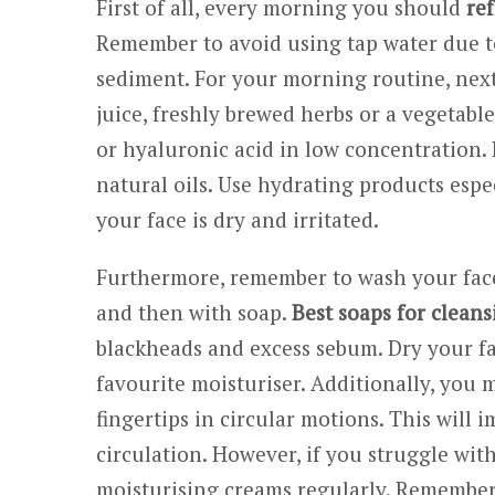
First of all, every morning you should
ref
Remember to avoid using tap water due t
sediment. For your morning routine, next
juice, freshly brewed herbs or a vegetabl
or hyaluronic acid in low concentration. I
natural oils. Use hydrating products espe
your face is dry and irritated.
Furthermore, remember to wash your face
and then with soap.
Best soaps for cleans
blackheads and excess sebum. Dry your fa
favourite moisturiser. Additionally, you
fingertips in circular motions. This will 
circulation. However, if you struggle wit
moisturising creams regularly. Remember