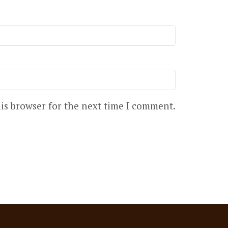
is browser for the next time I comment.