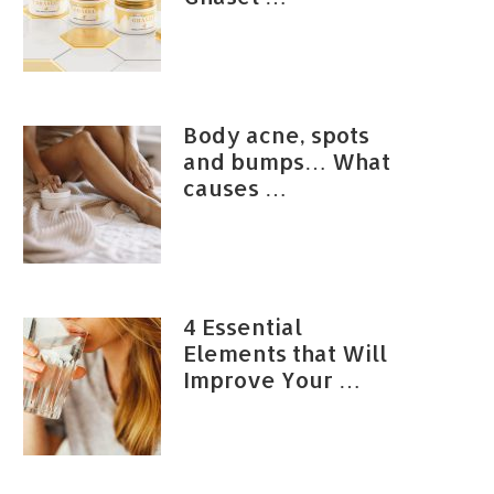
Body acne, spots
and bumps… What
causes …
4 Essential
Elements that Will
Improve Your …