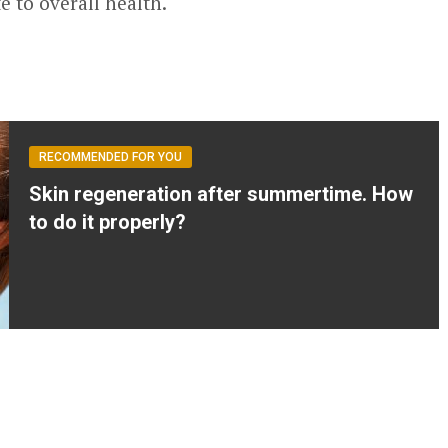
e to overall health.
RECOMMENDED FOR YOU
Skin regeneration after summertime. How
to do it properly?