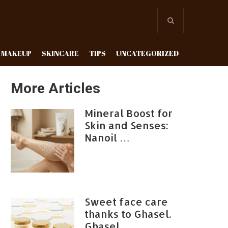
MAKEUP
SKINCARE
TIPS
UNCATEGORIZED
More Articles
Mineral Boost for
Skin and Senses:
Nanoil …
Sweet face care
thanks to Ghasel.
Ghasel …