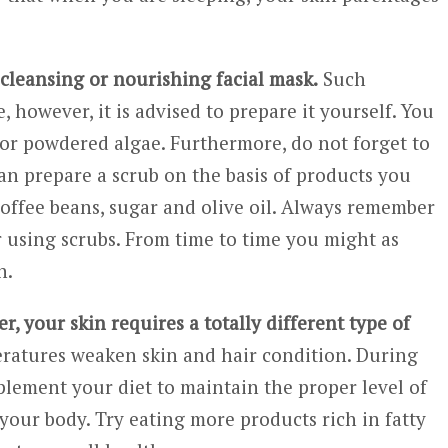
cleansing or nourishing facial mask.
Such
, however, it is advised to prepare it yourself. You
 or powdered algae. Furthermore, do not forget to
can prepare a scrub on the basis of products you
 coffee beans, sugar and olive oil. Always remember
r using scrubs. From time to time you might as
n.
r, your skin requires a totally different type of
peratures weaken skin and hair condition. During
lement your diet to maintain the proper level of
your body. Try eating more products rich in fatty