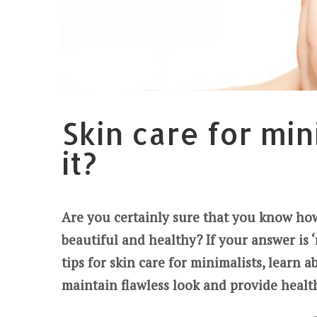
Skin care for min
it?
Are you certainly sure that you know how 
beautiful and healthy? If your answer is ‘n
tips for skin care for minimalists, learn 
maintain flawless look and provide healt