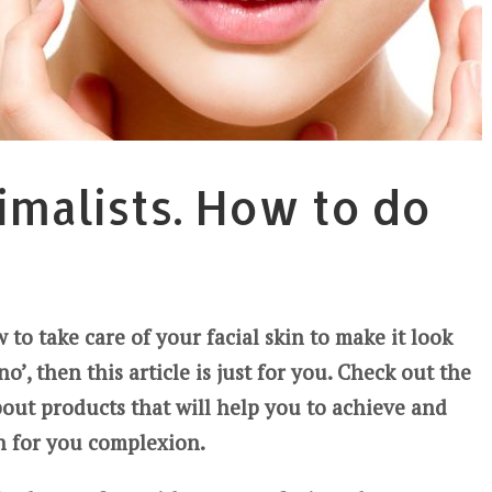
imalists. How to do
to take care of your facial skin to make it look
o’, then this article is just for you. Check out the
about products that will help you to achieve and
h for you complexion.