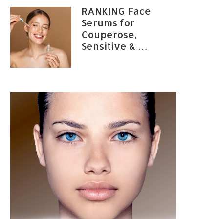
RANKING Face
Serums for
Couperose,
Sensitive & …