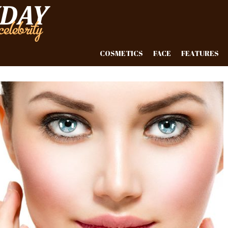
COSMETICS
FACE
FEATURES