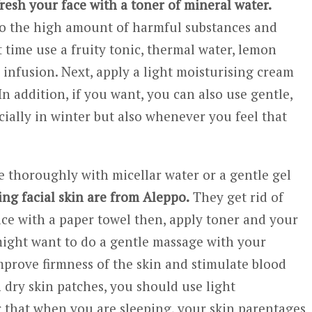
resh your face with a toner of mineral water.
o the high amount of harmful substances and
 time use a fruity tonic, thermal water, lemon
e infusion. Next, apply a light moisturising cream
n addition, if you want, you can also use gentle,
cially in winter but also whenever you feel that
 thoroughly with micellar water or a gentle gel
ing facial skin are from Aleppo.
They get rid of
ce with a paper towel then, apply toner and your
 might want to do a gentle massage with your
improve firmness of the skin and stimulate blood
h dry skin patches, you should use light
 that when you are sleeping, your skin parentages