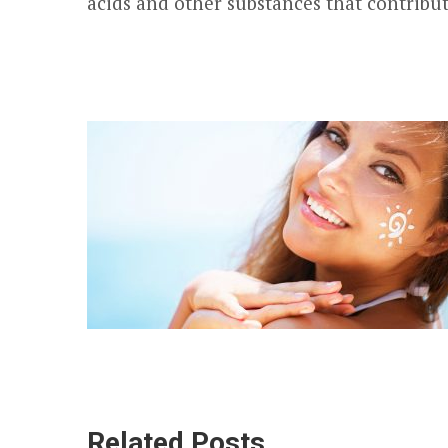
acids and other substances that contribut
Related Posts