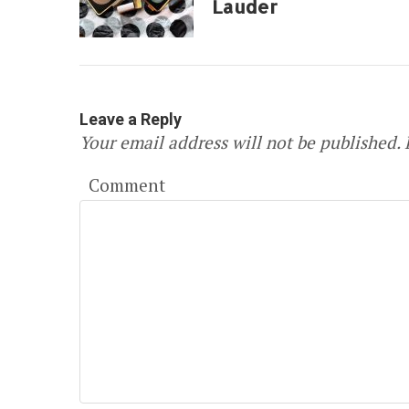
Lauder
Leave a Reply
Your email address will not be published.
R
Comment