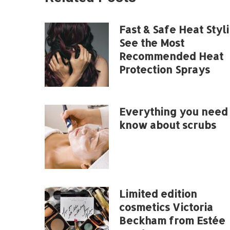
Fast & Safe Heat Styli
See the Most
Recommended Heat
Protection Sprays
Everything you need 
know about scrubs
Limited edition
cosmetics Victoria
Beckham from Estée