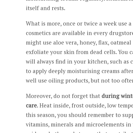
itself and rests.
What is more, once or twice a week use a
cosmetics are available in every drugstore
might use aloe vera, honey, flax, oatmeal
exfoliate your skin from dead cells. You 
will always find in your kitchen, such as
to apply deeply moisturising creams afte
well use oiling products, but not too ofte
Moreover, do not forget that
during winte
care
. Heat inside, frost outside, low tem
this season, you should remember to supp
vitamins, minerals and microelements in 