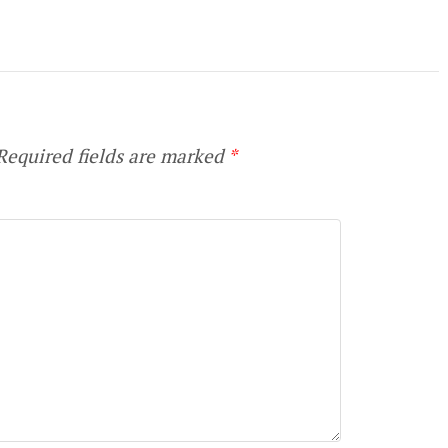
equired fields are marked
*