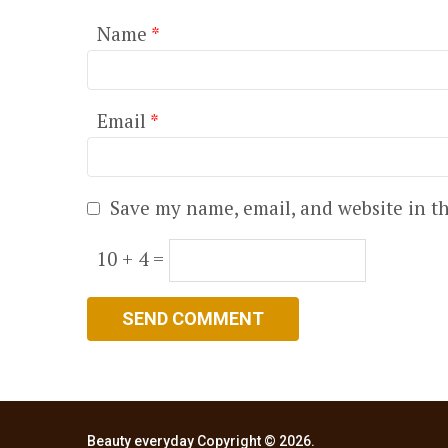
Name
*
Email
*
Save my name, email, and website in th
10 + 4 =
Beauty everyday
Copyright © 2026.