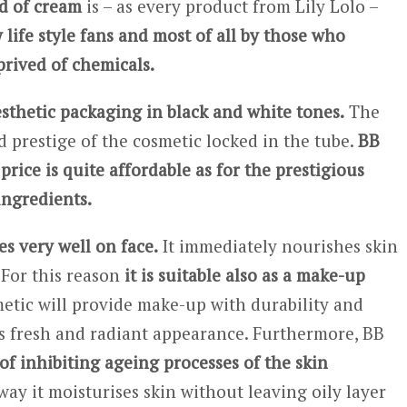
d of cream
is – as every product from Lily Lolo –
 life style fans and most of all by those who
rived of chemicals.
esthetic packaging in black and white tones.
The
 prestige of the cosmetic locked in the tube.
BB
rice is quite affordable as for the prestigious
ingredients.
s very well on face.
It immediately nourishes skin
 For this reason
it is suitable also as a make-up
tic will provide make-up with durability and
ns fresh and radiant appearance. Furthermore, BB
of inhibiting ageing processes of the skin
way it moisturises skin without leaving oily layer