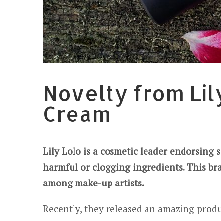
Novelty from Lil
Cream
Lily Lolo is a cosmetic leader endorsing 
harmful or clogging ingredients. This br
among make-up artists.
Recently, they released an amazing produ