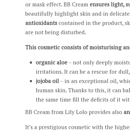
or mask effect. BB Cream
ensures light, s
beautifully highlight skin and in delicat
antioxidants
contained in the product, s
are not being disturbed.
This cosmetic consists of moisturising an
organic aloe
– not only deeply moistur
irritations. It can be a rescue for dul
jojoba oil
– in an exceptional oil, whi
human skin. Thanks to this, it can ba
the same time fill the deficits of it wi
BB Cream from Lily Lolo provides also
an
It’s a prestigious cosmetic with the hig