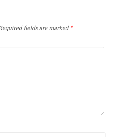
equired fields are marked
*