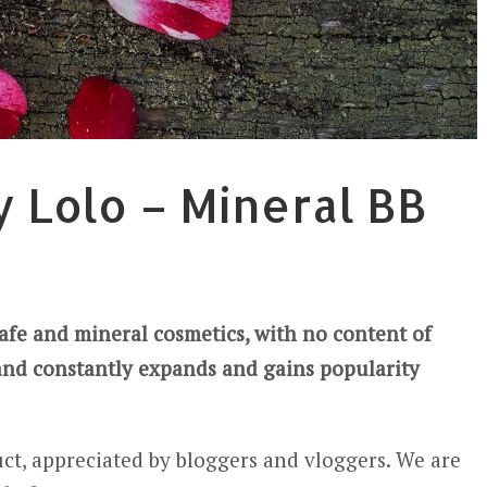
y Lolo – Mineral BB
safe and mineral cosmetics, with no content of
and constantly expands and gains popularity
ct, appreciated by bloggers and vloggers. We are