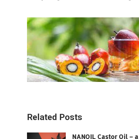
Related Posts
NANOIL Castor Oil – a