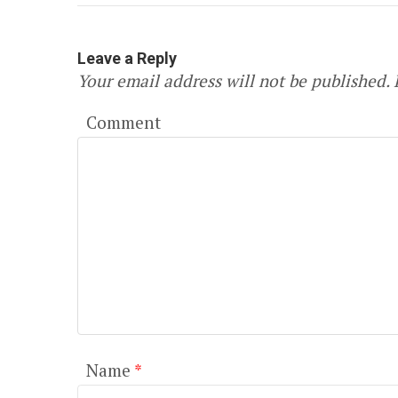
Leave a Reply
Your email address will not be published.
R
Comment
Name
*