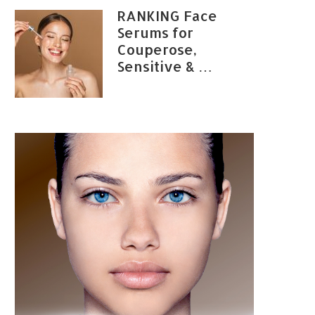
RANKING Face
Serums for
Couperose,
Sensitive & …