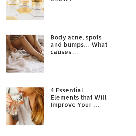
Body acne, spots
and bumps… What
causes …
4 Essential
Elements that Will
Improve Your …