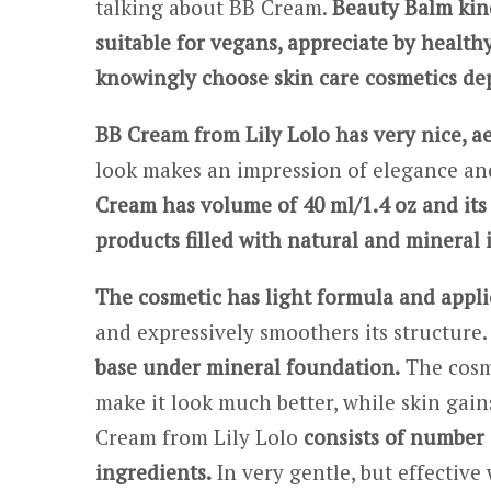
talking about BB Cream.
Beauty Balm kin
suitable for vegans, appreciate by healthy
knowingly choose skin care cosmetics dep
BB Cream from Lily Lolo has very nice, a
look makes an impression of elegance and
Cream has volume of 40 ml/1.4 oz and its p
products filled with natural and mineral 
The cosmetic has light formula and applie
and expressively smoothers its structure.
base under mineral foundation.
The cosme
make it look much better, while skin gai
Cream from Lily Lolo
consists of number 
ingredients.
In very gentle, but effective 