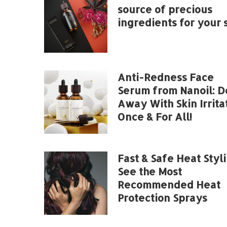
source of precious
ingredients for your s
Anti-Redness Face
Serum from Nanoil: D
Away With Skin Irrita
Once & For All!
Fast & Safe Heat Styli
See the Most
Recommended Heat
Protection Sprays