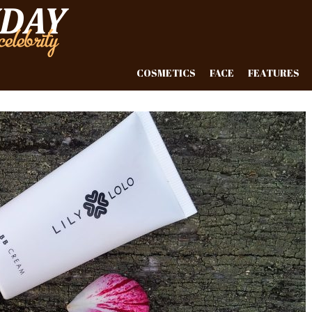
COSMETICS
FACE
FEATURES