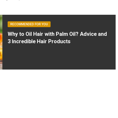
RECOMMENDED FOR YOU
Why to Oil Hair with Palm Oil? Advice and
3 Incredible Hair Products