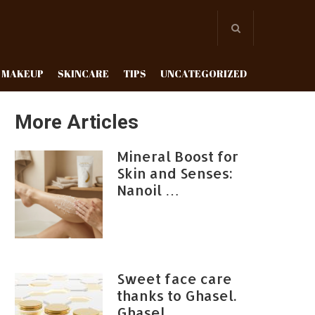
MAKEUP
SKINCARE
TIPS
UNCATEGORIZED
More Articles
Mineral Boost for
Skin and Senses:
Nanoil …
Sweet face care
thanks to Ghasel.
Ghasel …