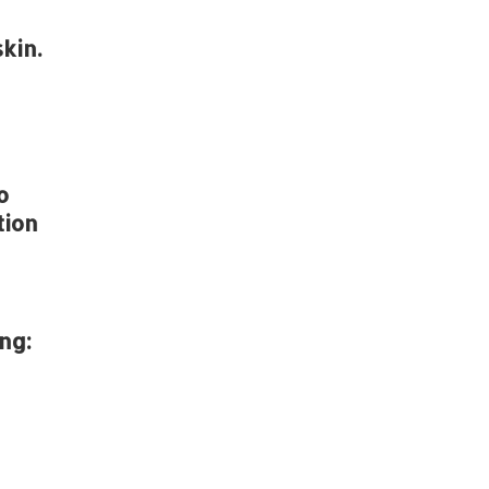
kin.
o
tion
ng: