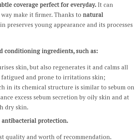
ubtle coverage perfect for everyday.
It can
e way make it firmer. Thanks to
natural
kin preserves young appearance and its processes
d conditioning ingredients, such as:
ises skin, but also regenerates it and calms all
l, fatigued and prone to irritations skin;
ch in its chemical structure is similar to sebum on
lance excess sebum secretion by oily skin and at
th dry skin.
 antibacterial protection.
hest quality and worth of recommendation.